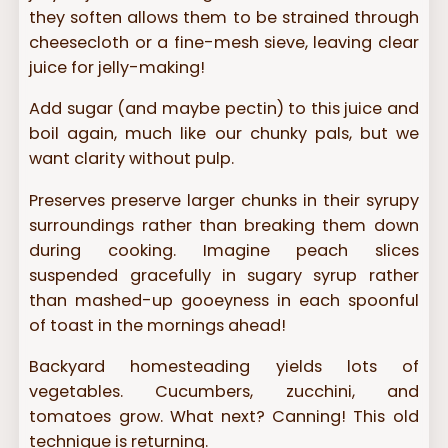
they soften allows them to be strained through
cheesecloth or a fine-mesh sieve, leaving clear
juice for jelly-making!
Add sugar (and maybe pectin) to this juice and
boil again, much like our chunky pals, but we
want clarity without pulp.
Preserves preserve larger chunks in their syrupy
surroundings rather than breaking them down
during cooking. Imagine peach slices
suspended gracefully in sugary syrup rather
than mashed-up gooeyness in each spoonful
of toast in the mornings ahead!
Backyard homesteading yields lots of
vegetables. Cucumbers, zucchini, and
tomatoes grow. What next? Canning! This old
technique is returning.