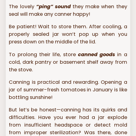
The lovely
“ping” sound
they make when they
seal will make any canner happy!
Be patient! Wait to store them. After cooling, a
properly sealed jar won’t pop up when you
press down on the middle of the lid.
To prolong their life, store
canned goods
in a
cold, dark pantry or basement shelf away from
the stove.
Canning is practical and rewarding. Opening a
jar of summer-fresh tomatoes in January is like
bottling sunshine!
But let’s be honest—canning has its quirks and
difficulties. Have you ever had a jar explode
from insufficient headspace or detect mold
from improper sterilization? Was there, done