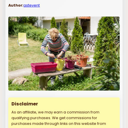
Author:
astevent
Disclaimer
As an affiliate, we may earn a commission from
qualifying purchases. We get commissions for
purchases made through links on this website from