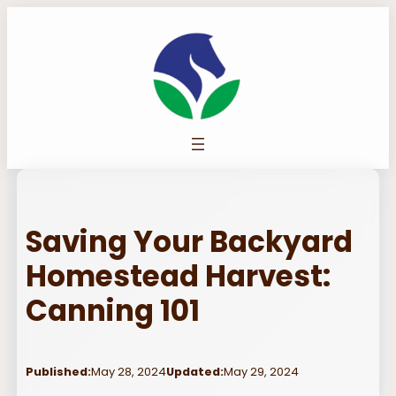
Skip
to
content
Saving Your Backyard
Homestead Harvest:
Canning 101
Published:
May 28, 2024
Updated:
May 29, 2024