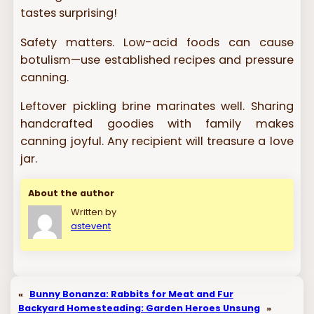
tastes surprising!
Safety matters. Low-acid foods can cause
botulism—use established recipes and pressure
canning.
Leftover pickling brine marinates well. Sharing
handcrafted goodies with family makes
canning joyful. Any recipient will treasure a love
jar.
About the author
Written by
astevent
«
Bunny Bonanza: Rabbits for Meat and Fur
Backyard Homesteading: Garden Heroes Unsung
»