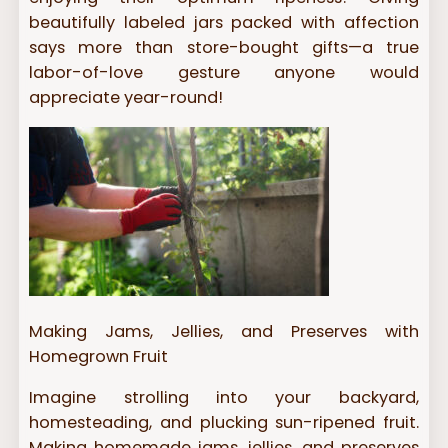
beautifully labeled jars packed with affection
says more than store-bought gifts—a true
labor-of-love gesture anyone would
appreciate year-round!
Making Jams, Jellies, and Preserves with
Homegrown Fruit
Imagine strolling into your backyard,
homesteading, and plucking sun-ripened fruit.
Making homemade jams, jellies, and preserves