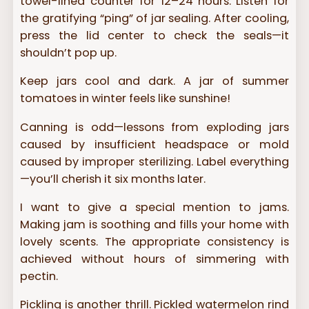
towel-lined counter for 12–24 hours. Listen for
the gratifying “ping” of jar sealing. After cooling,
press the lid center to check the seals—it
shouldn’t pop up.
Keep jars cool and dark. A jar of summer
tomatoes in winter feels like sunshine!
Canning is odd—lessons from exploding jars
caused by insufficient headspace or mold
caused by improper sterilizing. Label everything
—you’ll cherish it six months later.
I want to give a special mention to jams.
Making jam is soothing and fills your home with
lovely scents. The appropriate consistency is
achieved without hours of simmering with
pectin.
Pickling is another thrill. Pickled watermelon rind