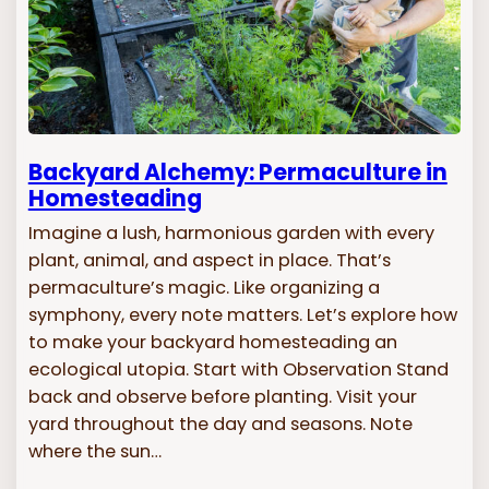
Backyard Alchemy: Permaculture in
Homesteading
Imagine a lush, harmonious garden with every
plant, animal, and aspect in place. That’s
permaculture’s magic. Like organizing a
symphony, every note matters. Let’s explore how
to make your backyard homesteading an
ecological utopia. Start with Observation Stand
back and observe before planting. Visit your
yard throughout the day and seasons. Note
where the sun…