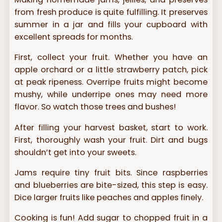
from fresh produce is quite fulfilling. It preserves
summer in a jar and fills your cupboard with
excellent spreads for months.
First, collect your fruit. Whether you have an
apple orchard or a little strawberry patch, pick
at peak ripeness. Overripe fruits might become
mushy, while underripe ones may need more
flavor. So watch those trees and bushes!
After filling your harvest basket, start to work.
First, thoroughly wash your fruit. Dirt and bugs
shouldn’t get into your sweets.
Jams require tiny fruit bits. Since raspberries
and blueberries are bite-sized, this step is easy.
Dice larger fruits like peaches and apples finely.
Cooking is fun! Add sugar to chopped fruit in a