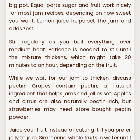
big pot. Equal parts sugar and fruit work nicely
for most jam recipes, depending on how sweet
you want. Lemon juice helps set the jam and
adds zest.
Stir regularly as you boil everything over
medium heat. Patience is needed to stir until
the mixture thickens, which might take 20
minutes to an hour, depending on the fruit.
While we wait for our jam to thicken, discuss
pectin. Grapes contain pectin, a natural
ingredient that helps jams and jellies set. Apples
and citrus are also naturally pectin-rich, but
strawberries may need store-bought pectin
powder.
Juice your fruit instead of cutting it if you prefer
jelly to jam. Simmering whole fruits in water until