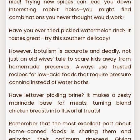
nice! Trying new spices can lead you down
interesting rabbit holes—you might find
combinations you never thought would work!
Have you ever tried pickled watermelon rind? It
tastes great—try this southern delicacy!
However, botulism is accurate and deadly, not
just an old wives’ tale to scare kids away from
homemade preserves! Always use trusted
recipes for low-acid foods that require pressure
canning instead of water baths.
Have leftover pickling brine? It makes a zesty
marinade base for meats, turning bland
chicken breasts into flavorful treats!
Remember that the most excellent part about
home-canned foods is sharing them and
enjoying their optimum ripeness! Giving