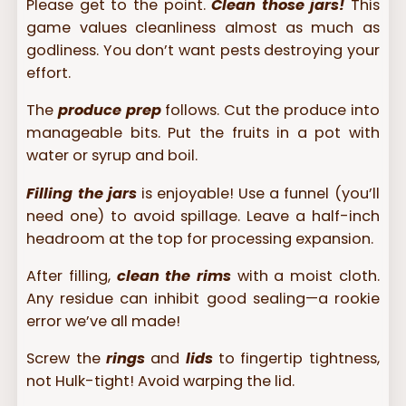
Please get to the point.
Clean those jars!
This
game values cleanliness almost as much as
godliness. You don’t want pests destroying your
effort.
The
produce prep
follows. Cut the produce into
manageable bits. Put the fruits in a pot with
water or syrup and boil.
Filling the jars
is enjoyable! Use a funnel (you’ll
need one) to avoid spillage. Leave a half-inch
headroom at the top for processing expansion.
After filling,
clean the rims
with a moist cloth.
Any residue can inhibit good sealing—a rookie
error we’ve all made!
Screw the
rings
and
lids
to fingertip tightness,
not Hulk-tight! Avoid warping the lid.