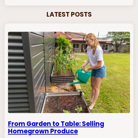
LATEST POSTS
From Garden to Table: Selling
Homegrown Produce