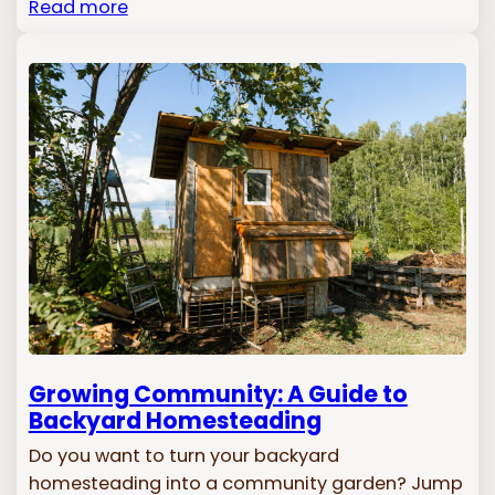
Read more
Growing Community: A Guide to
Backyard Homesteading
Do you want to turn your backyard
homesteading into a community garden? Jump