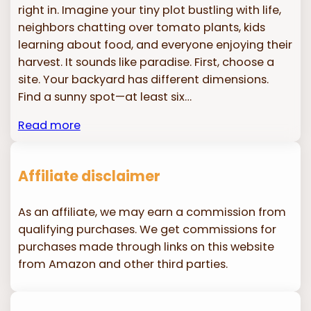
right in. Imagine your tiny plot bustling with life,
neighbors chatting over tomato plants, kids
learning about food, and everyone enjoying their
harvest. It sounds like paradise. First, choose a
site. Your backyard has different dimensions.
Find a sunny spot—at least six…
Read more
Affiliate disclaimer
As an affiliate, we may earn a commission from
qualifying purchases. We get commissions for
purchases made through links on this website
from Amazon and other third parties.