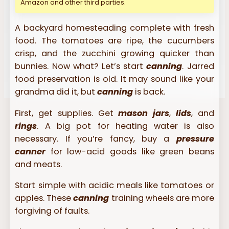
Amazon and other third parties.
A backyard homesteading complete with fresh
food. The tomatoes are ripe, the cucumbers
crisp, and the zucchini growing quicker than
bunnies. Now what? Let’s start
canning
. Jarred
food preservation is old. It may sound like your
grandma did it, but
canning
is back.
First, get supplies. Get
mason jars
,
lids
, and
rings
. A big pot for heating water is also
necessary. If you’re fancy, buy a
pressure
canner
for low-acid goods like green beans
and meats.
Start simple with acidic meals like tomatoes or
apples. These
canning
training wheels are more
forgiving of faults.