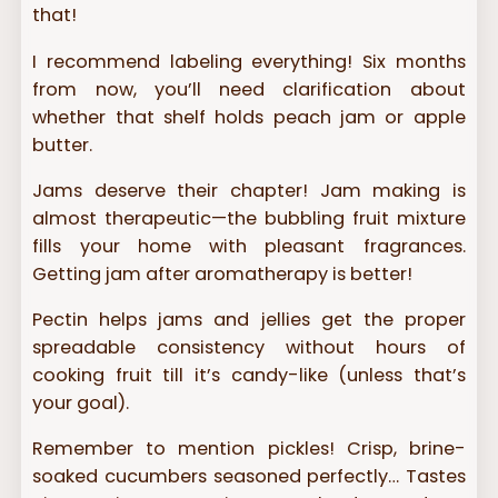
that!
I recommend labeling everything! Six months
from now, you’ll need clarification about
whether that shelf holds peach jam or apple
butter.
Jams deserve their chapter! Jam making is
almost therapeutic—the bubbling fruit mixture
fills your home with pleasant fragrances.
Getting jam after aromatherapy is better!
Pectin helps jams and jellies get the proper
spreadable consistency without hours of
cooking fruit till it’s candy-like (unless that’s
your goal).
Remember to mention pickles! Crisp, brine-
soaked cucumbers seasoned perfectly… Tastes