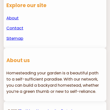
Explore our site
About
Contact
Sitemap
About us
Homesteading your garden is a beautiful path
to a self-sufficient paradise. With our network,
you can build a backyard homestead, whether
you’re a green thumb or new to self-reliance.