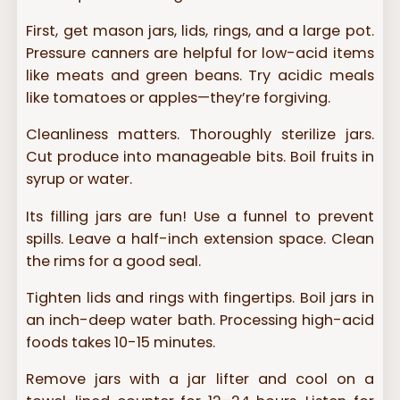
First, get mason jars, lids, rings, and a large pot.
Pressure canners are helpful for low-acid items
like meats and green beans. Try acidic meals
like tomatoes or apples—they’re forgiving.
Cleanliness matters. Thoroughly sterilize jars.
Cut produce into manageable bits. Boil fruits in
syrup or water.
Its filling jars are fun! Use a funnel to prevent
spills. Leave a half-inch extension space. Clean
the rims for a good seal.
Tighten lids and rings with fingertips. Boil jars in
an inch-deep water bath. Processing high-acid
foods takes 10-15 minutes.
Remove jars with a jar lifter and cool on a