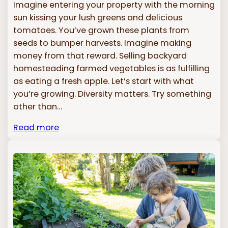
Imagine entering your property with the morning
sun kissing your lush greens and delicious
tomatoes. You’ve grown these plants from
seeds to bumper harvests. Imagine making
money from that reward. Selling backyard
homesteading farmed vegetables is as fulfilling
as eating a fresh apple. Let’s start with what
you’re growing. Diversity matters. Try something
other than…
Read more