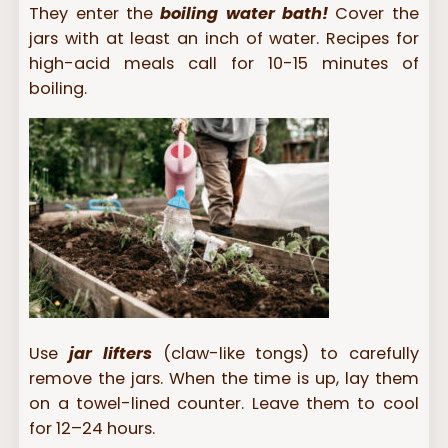
They enter the
boiling water bath!
Cover the
jars with at least an inch of water. Recipes for
high-acid meals call for 10-15 minutes of
boiling.
Use
jar lifters
(claw-like tongs) to carefully
remove the jars. When the time is up, lay them
on a towel-lined counter. Leave them to cool
for 12–24 hours.