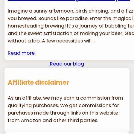
Imagine a sunny afternoon, birds chirping, and a fizzy
you brewed. Sounds like paradise. Enter the magical
homesteading brewing! It’s a journey of bubbling fe
and the sweet satisfaction of making your beer. Gear
without a lab. A few necessities will…
Read more
Read our blog
Affiliate disclaimer
As an affiliate, we may earn a commission from
qualifying purchases. We get commissions for
purchases made through links on this website
from Amazon and other third parties.