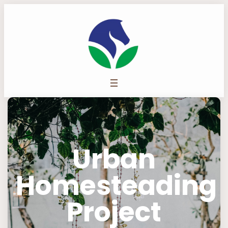
Urban
Homesteading
Project