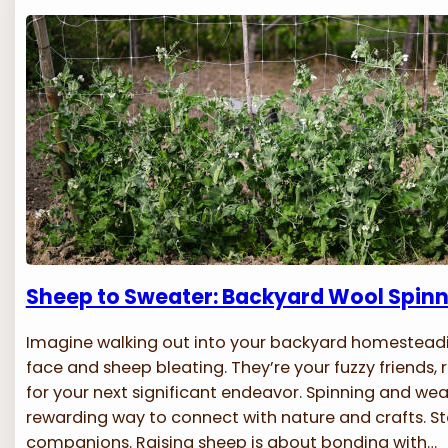
Sheep to Sweater: Backyard Wool Spin
Imagine walking out into your backyard homesteadi
face and sheep bleating. They’re your fuzzy friends, 
for your next significant endeavor. Spinning and wea
rewarding way to connect with nature and crafts. Sta
companions. Raising sheep is about bonding with…