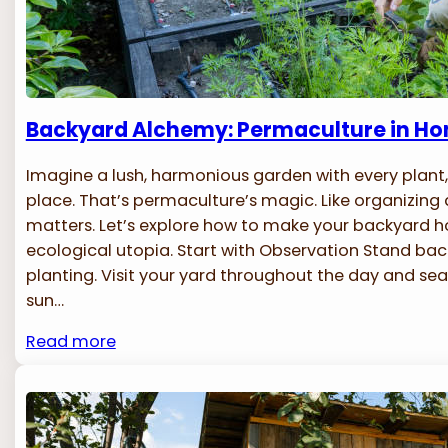
Backyard Alchemy: Permaculture in H
Imagine a lush, harmonious garden with every plant,
place. That’s permaculture’s magic. Like organizing
matters. Let’s explore how to make your backyard
ecological utopia. Start with Observation Stand ba
planting. Visit your yard throughout the day and se
sun…
Read more