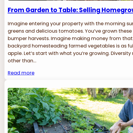
From Garden to Table: Selling Homegr
Imagine entering your property with the morning sun
greens and delicious tomatoes. You’ve grown these 
bumper harvests. Imagine making money from that r
backyard homesteading farmed vegetables is as fulfi
apple. Let’s start with what you’re growing. Diversit
other than…
Read more