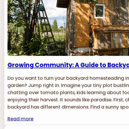
Growing Community: A Guide to Backy
Do you want to turn your backyard homesteading 
garden? Jump right in. Imagine your tiny plot bustlin
chatting over tomato plants, kids learning about f
enjoying their harvest. It sounds like paradise. First, 
backyard has different dimensions. Find a sunny spo
Read more