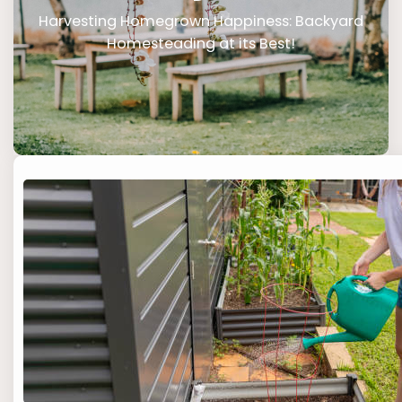
Harvesting Homegrown Happiness: Backyard
Homesteading at its Best!