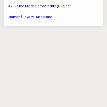
© 2024
The Urban Homesteading Project
Sitemap
|
Privacy
|
Disclosure