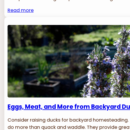
Read more
Eggs, Meat, and More from Backyard D
Consider raising ducks for backyard homesteading.
do more than quack and waddle. They provide great