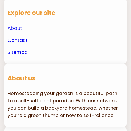
Explore our site
About
Contact
Sitemap
About us
Homesteading your garden is a beautiful path
to a self-sufficient paradise. With our network,
you can build a backyard homestead, whether
you’re a green thumb or new to self-reliance.