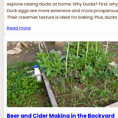
explore raising ducks at home. Why Ducks? First, wh
Duck eggs are more extensive and more prosperous 
Their creamier texture is ideal for baking. Plus, ducks
Read more
Beer and Cider Making in the Backyard