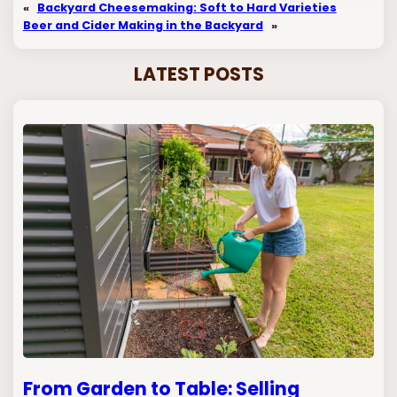
«
Backyard Cheesemaking: Soft to Hard Varieties
Beer and Cider Making in the Backyard
»
LATEST POSTS
From Garden to Table: Selling