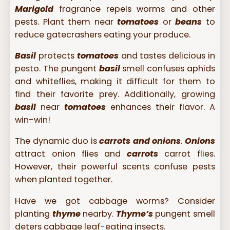
Marigold
fragrance repels worms and other
pests. Plant them near
tomatoes
or
beans
to
reduce gatecrashers eating your produce.
Basil
protects
tomatoes
and tastes delicious in
pesto. The pungent
basil
smell confuses aphids
and whiteflies, making it difficult for them to
find their favorite prey. Additionally, growing
basil
near
tomatoes
enhances their flavor. A
win-win!
The dynamic duo is
carrots and onions
.
Onions
attract onion flies and
carrots
carrot flies.
However, their powerful scents confuse pests
when planted together.
Have we got cabbage worms? Consider
planting
thyme
nearby.
Thyme’s
pungent smell
deters cabbage leaf-eating insects.