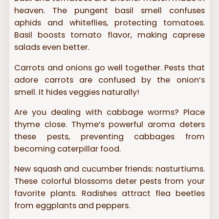
heaven. The pungent basil smell confuses
aphids and whiteflies, protecting tomatoes.
Basil boosts tomato flavor, making caprese
salads even better.
Carrots and onions go well together. Pests that
adore carrots are confused by the onion’s
smell. It hides veggies naturally!
Are you dealing with cabbage worms? Place
thyme close. Thyme’s powerful aroma deters
these pests, preventing cabbages from
becoming caterpillar food.
New squash and cucumber friends: nasturtiums.
These colorful blossoms deter pests from your
favorite plants. Radishes attract flea beetles
from eggplants and peppers.