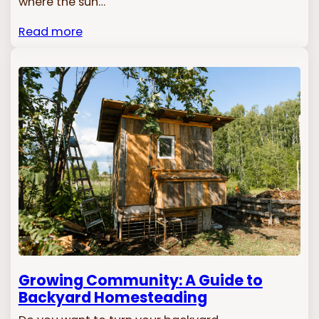
where the sun…
Read more
Growing Community: A Guide to
Backyard Homesteading