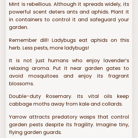
Mint is rebellious. Although it spreads widely, its
powerful scent deters ants and aphids. Plant it
in containers to control it and safeguard your
garden.
Remember dill! Ladybugs eat aphids on this
herb. Less pests, more ladybugs!
It is not just humans who enjoy lavender’s
relaxing aroma. Put it near garden gates to
avoid mosquitoes and enjoy its fragrant
blossoms.
Double-duty Rosemary. Its vital oils keep
cabbage moths away from kale and collards.
Yarrow attracts predatory wasps that control
garden pests despite its fragility. Imagine tiny,
flying garden guards.