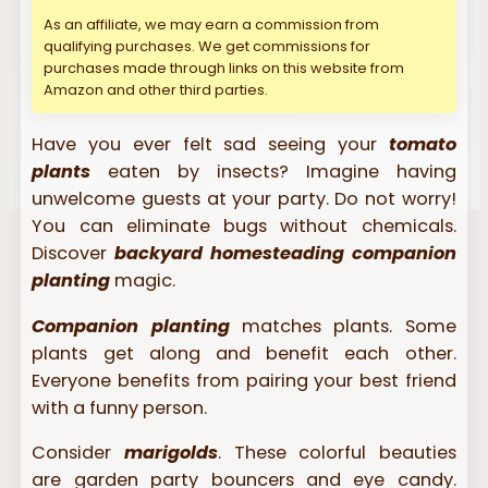
As an affiliate, we may earn a commission from
qualifying purchases. We get commissions for
purchases made through links on this website from
Amazon and other third parties.
Have you ever felt sad seeing your
tomato
plants
eaten by insects? Imagine having
unwelcome guests at your party. Do not worry!
You can eliminate bugs without chemicals.
Discover
backyard homesteading companion
planting
magic.
Companion planting
matches plants. Some
plants get along and benefit each other.
Everyone benefits from pairing your best friend
with a funny person.
Consider
marigolds
. These colorful beauties
are garden party bouncers and eye candy.