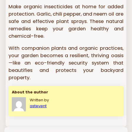
Make organic insecticides at home for added
protection. Garlic, chili pepper, and neem oil are
safe and effective plant sprays. These natural
remedies keep your garden healthy and
chemical-free.
With companion plants and organic practices,
your garden becomes a resilient, thriving oasis
—like an eco-friendly security system that
beautifies and protects your backyard
property.
About the author
Written by
astevent