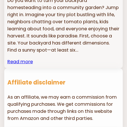
Do you want to turn your backyard
homesteading into a community garden? Jump
right in. Imagine your tiny plot bustling with life,
neighbors chatting over tomato plants, kids
learning about food, and everyone enjoying their
harvest. It sounds like paradise. First, choose a
site. Your backyard has different dimensions.
Find a sunny spot—at least six…
Read more
Affiliate disclaimer
As an affiliate, we may earn a commission from
qualifying purchases. We get commissions for
purchases made through links on this website
from Amazon and other third parties.