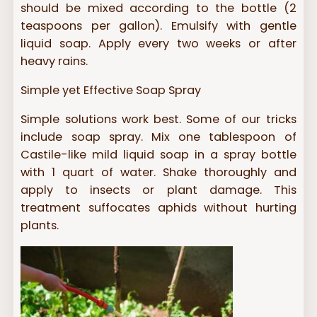
should be mixed according to the bottle (2
teaspoons per gallon). Emulsify with gentle
liquid soap. Apply every two weeks or after
heavy rains.
Simple yet Effective Soap Spray
Simple solutions work best. Some of our tricks
include soap spray. Mix one tablespoon of
Castile-like mild liquid soap in a spray bottle
with 1 quart of water. Shake thoroughly and
apply to insects or plant damage. This
treatment suffocates aphids without hurting
plants.