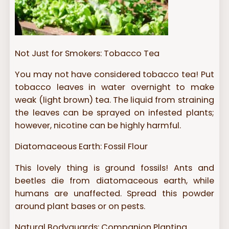
Not Just for Smokers: Tobacco Tea
You may not have considered tobacco tea! Put
tobacco leaves in water overnight to make
weak (light brown) tea. The liquid from straining
the leaves can be sprayed on infested plants;
however, nicotine can be highly harmful.
Diatomaceous Earth: Fossil Flour
This lovely thing is ground fossils! Ants and
beetles die from diatomaceous earth, while
humans are unaffected. Spread this powder
around plant bases or on pests.
Natural Bodyguards: Companion Planting