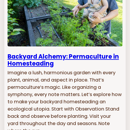
Backyard Alchemy: Permaculture in
Homesteading
Imagine a lush, harmonious garden with every
plant, animal, and aspect in place. That’s
permaculture’s magic. Like organizing a
symphony, every note matters. Let’s explore how
to make your backyard homesteading an
ecological utopia. Start with Observation Stand
back and observe before planting. Visit your
yard throughout the day and seasons. Note