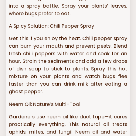
into a spray bottle. Spray your plants’ leaves,
where bugs prefer to eat.
A Spicy Solution: Chili Pepper Spray
Get this if you enjoy the heat. Chili pepper spray
can burn your mouth and prevent pests. Blend
fresh chili peppers with water and soak for an
hour. Strain the sediments and add a few drops
of dish soap to stick to plants. Spray this hot
mixture on your plants and watch bugs flee
faster than you can drink milk after eating a
ghost pepper.
Neem Oil: Nature’s Multi-Tool
Gardeners use neem oil like duct tape—it cures
practically everything. This natural oil treats
aphids, mites, and fungi! Neem oil and water