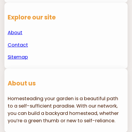
Explore our site
About
Contact
Sitemap
About us
Homesteading your garden is a beautiful path
to a self-sufficient paradise. With our network,
you can build a backyard homestead, whether
you’re a green thumb or new to self-reliance.