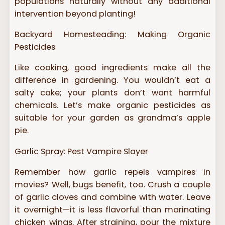
populations naturally without any additional
intervention beyond planting!
Backyard Homesteading: Making Organic
Pesticides
Like cooking, good ingredients make all the
difference in gardening. You wouldn’t eat a
salty cake; your plants don’t want harmful
chemicals. Let’s make organic pesticides as
suitable for your garden as grandma’s apple
pie.
Garlic Spray: Pest Vampire Slayer
Remember how garlic repels vampires in
movies? Well, bugs benefit, too. Crush a couple
of garlic cloves and combine with water. Leave
it overnight—it is less flavorful than marinating
chicken wings. After straining, pour the mixture