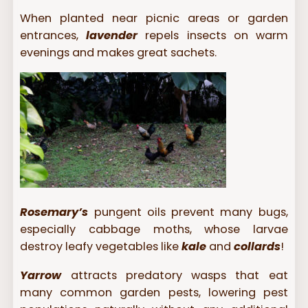
When planted near picnic areas or garden
entrances,
lavender
repels insects on warm
evenings and makes great sachets.
Rosemary’s
pungent oils prevent many bugs,
especially cabbage moths, whose larvae
destroy leafy vegetables like
kale
and
collards
!
Yarrow
attracts predatory wasps that eat
many common garden pests, lowering pest