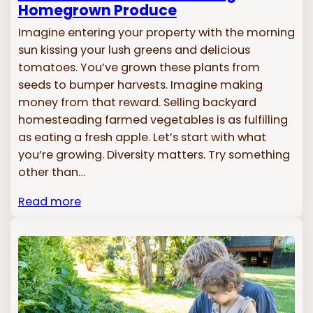
Homegrown Produce
Imagine entering your property with the morning
sun kissing your lush greens and delicious
tomatoes. You’ve grown these plants from
seeds to bumper harvests. Imagine making
money from that reward. Selling backyard
homesteading farmed vegetables is as fulfilling
as eating a fresh apple. Let’s start with what
you’re growing. Diversity matters. Try something
other than…
Read more