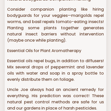
Consider companion planting like hiring
bodyguards for your veggies—marigolds repel
worms, and basil repels tomato-eating insects!
Planting some plants together generates
natural insect barriers without intervention
(maybe once while planting).
Essential Oils for Plant Aromatherapy
Essential oils repel bugs, in addition to diffusers!
Mix several drops of peppermint and lavender
oils with water and soap in a spray bottle to
evenly distribute them on foliage.
Uncle Joe always had an ancient remedy for
everything. His prediction was correct! These
natural pest control methods are safe for us
and our gardens in place of harsh pesticides.