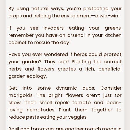
By using natural ways, you’re protecting your
crops and helping the environment—a win-win!
If you see invaders eating your greens,
remember you have an arsenal in your kitchen
cabinet to rescue the day!
Have you ever wondered if herbs could protect
your garden? They can! Planting the correct
herbs and flowers creates a rich, beneficial
garden ecology.
Get into some dynamic duos. Consider
marigolds. The bright flowers aren’t just for
show. Their smell repels tomato and bean-
loving nematodes. Plant them together to
reduce pests eating your veggies.
Basil and tomatoes are another match made in