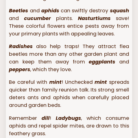
Beetles
and
aphids
can swiftly destroy
squash
and
cucumber
plants.
Nasturtiums
save!
These colorful flowers entice pests away from
your primary plants with appealing leaves.
Radishes
also help traps! They attract flea
beetles more than any other garden plant and
can keep them away from
eggplants
and
peppers
, which they love.
Be careful with
mint
! Unchecked
mint
spreads
quicker than family reunion talk. Its strong smell
deters ants and aphids when carefully placed
around garden beds.
Remember
dill
!
Ladybugs
, which consume
aphids and repel spider mites, are drawn to this
feathery grass.