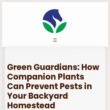
Skip
to
content
Green Guardians: How
Companion Plants
Can Prevent Pests in
Your Backyard
Homestead