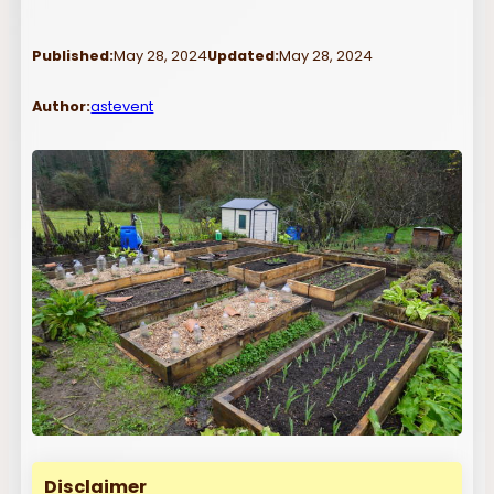
Published:
May 28, 2024
Updated:
May 28, 2024
Author:
astevent
Disclaimer