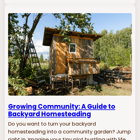
Growing Community: A Guide to
Backyard Homesteading
Do you want to turn your backyard
homesteading into a community garden? Jump
right in. Imagine your tiny plot bustling with life,