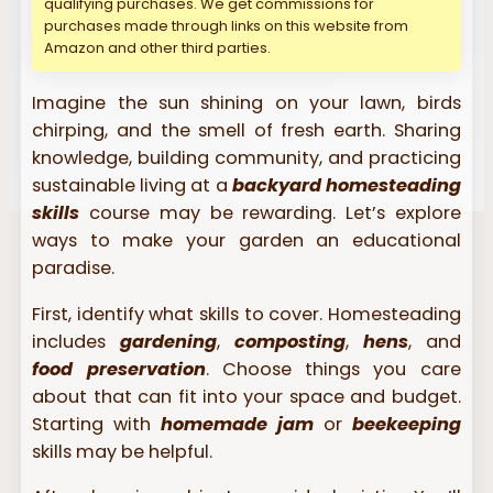
qualifying purchases. We get commissions for
purchases made through links on this website from
Amazon and other third parties.
Imagine the sun shining on your lawn, birds
chirping, and the smell of fresh earth. Sharing
knowledge, building community, and practicing
sustainable living at a
backyard homesteading
skills
course may be rewarding. Let’s explore
ways to make your garden an educational
paradise.
First, identify what skills to cover. Homesteading
includes
gardening
,
composting
,
hens
, and
food preservation
. Choose things you care
about that can fit into your space and budget.
Starting with
homemade jam
or
beekeeping
skills may be helpful.