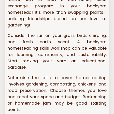
exchange program in your backyard
homestead! It’s more than swapping plants—
building friendships based on our love of
gardening!
Consider the sun on your grass, birds chirping,
and fresh earth scent. A backyard
homesteading skills workshop can be valuable
for learning, community, and sustainability.
Start making your yard an educational
paradise.
Determine the skills to cover. Homesteading
involves gardening, composting, chickens, and
food preservation. Choose themes you love
and meet your space and budget. Beekeeping
or homemade jam may be good starting
points.