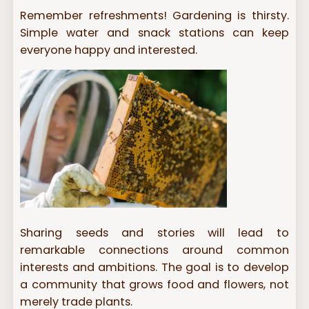
Remember refreshments! Gardening is thirsty.
Simple water and snack stations can keep
everyone happy and interested.
Sharing seeds and stories will lead to
remarkable connections around common
interests and ambitions. The goal is to develop
a community that grows food and flowers, not
merely trade plants.