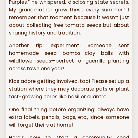
Purples,” he whispered, disclosing state secrets.
My grandmother grew these every summer.” I
remember that moment because it wasn’t just
about collecting free tomato seeds but about
sharing history and tradition.
Another tip: experiment! Someone sent
homemade seed bombs—clay balls with
wildflower seeds—perfect for guerrilla planting
across town one year!
Kids adore getting involved, too! Please set up a
station where they may decorate pots or plant
fast-growing herbs like basil or cilantro.
One final thing before organizing: always have
extra labels, pencils, bags, etc., since someone
will forget theirs at home!
Here’s how to start a community seed