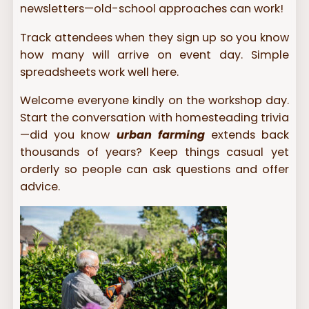
newsletters—old-school approaches can work!
Track attendees when they sign up so you know
how many will arrive on event day. Simple
spreadsheets work well here.
Welcome everyone kindly on the workshop day.
Start the conversation with homesteading trivia
—did you know
urban farming
extends back
thousands of years? Keep things casual yet
orderly so people can ask questions and offer
advice.