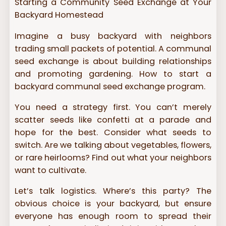
Starting a Community Seed Exchange at Your
Backyard Homestead
Imagine a busy backyard with neighbors
trading small packets of potential. A communal
seed exchange is about building relationships
and promoting gardening. How to start a
backyard communal seed exchange program.
You need a strategy first. You can’t merely
scatter seeds like confetti at a parade and
hope for the best. Consider what seeds to
switch. Are we talking about vegetables, flowers,
or rare heirlooms? Find out what your neighbors
want to cultivate.
Let’s talk logistics. Where’s this party? The
obvious choice is your backyard, but ensure
everyone has enough room to spread their