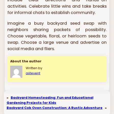
activities. Celebrate little wins and take breaks
for informal chats to establish community.
Imagine a busy backyard seed swap with
neighbors sharing packets of possibility.
Choose vegetable, floral, or heirloom seeds to
swap. Choose a large venue and advertise on
social media and fliers.
About the author
Written by
astevent
«
Backyard Homesteading: Fun and Educational
Gardening Projects for Kids
Backyard Cob Oven Construction: A Rustic Adventure
»