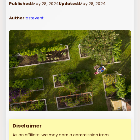
Published:
May 28, 2024
Updated:
May 28, 2024
Author:
astevent
Disclaimer
As an affiliate, we may earn a commission from