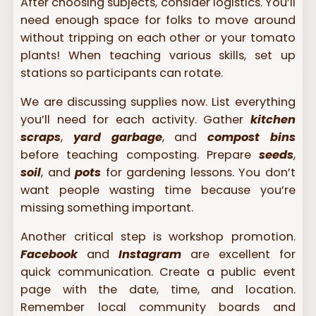
After choosing subjects, consider logistics. You’ll
need enough space for folks to move around
without tripping on each other or your tomato
plants! When teaching various skills, set up
stations so participants can rotate.
We are discussing supplies now. List everything
you’ll need for each activity. Gather
kitchen
scraps
,
yard garbage
, and
compost bins
before teaching composting. Prepare
seeds
,
soil
, and
pots
for gardening lessons. You don’t
want people wasting time because you’re
missing something important.
Another critical step is workshop promotion.
Facebook
and
Instagram
are excellent for
quick communication. Create a public event
page with the date, time, and location.
Remember local community boards and