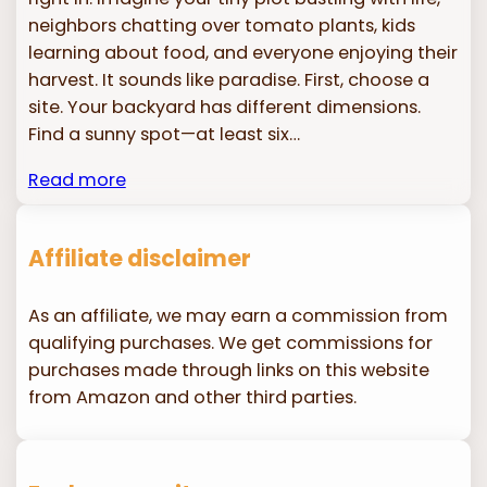
neighbors chatting over tomato plants, kids
learning about food, and everyone enjoying their
harvest. It sounds like paradise. First, choose a
site. Your backyard has different dimensions.
Find a sunny spot—at least six…
Read more
Affiliate disclaimer
As an affiliate, we may earn a commission from
qualifying purchases. We get commissions for
purchases made through links on this website
from Amazon and other third parties.