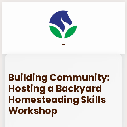
Skip
to
content
Building Community:
Hosting a Backyard
Homesteading Skills
Workshop