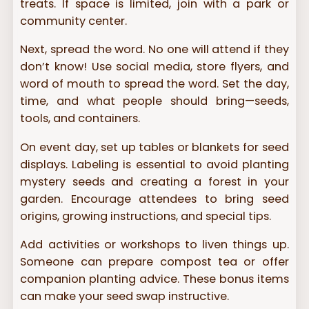
treats. If space is limited, join with a park or
community center.
Next, spread the word. No one will attend if they
don’t know! Use social media, store flyers, and
word of mouth to spread the word. Set the day,
time, and what people should bring—seeds,
tools, and containers.
On event day, set up tables or blankets for seed
displays. Labeling is essential to avoid planting
mystery seeds and creating a forest in your
garden. Encourage attendees to bring seed
origins, growing instructions, and special tips.
Add activities or workshops to liven things up.
Someone can prepare compost tea or offer
companion planting advice. These bonus items
can make your seed swap instructive.