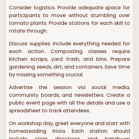
Consider logistics. Provide adequate space for
participants to move without stumbling over
tomato plants. Provide stations for each skill to
rotate through.
Discuss supplies. Include everything needed for
each action. Composting classes require
kitchen scraps, yard trash, and bins. Prepare
gardening seeds, dirt, and containers. Save time
by missing something crucial.
Advertise the session via social media,
community boards, and newsletters. Create a
public event page with all the details and use a
spreadsheet to track attendees.
On workshop day, greet everyone and start with
homesteading trivia. Each station should
include clear directions and hands-on