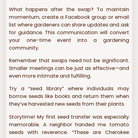
What happens after the swap? To maintain
momentum, create a Facebook group or email
list where gardeners can share updates and ask
for guidance. This communication will convert
your one-time event into a gardening
community.
Remember that swaps need not be significant.
Smaller meetings can be just as effective—and
even more intimate and fulfilling.
Try a “seed library” where individuals may
borrow seeds like books and return them when
they’ve harvested new seeds from their plants.
Storytime! My first seed transfer was especially
memorable. A neighbor handed me tomato
seeds with reverence. “These are Cherokee