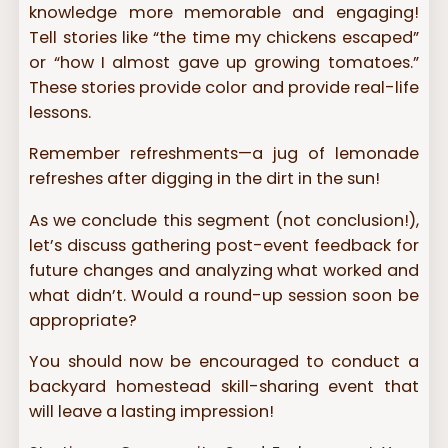
knowledge more memorable and engaging!
Tell stories like “the time my chickens escaped”
or “how I almost gave up growing tomatoes.”
These stories provide color and provide real-life
lessons.
Remember refreshments—a jug of lemonade
refreshes after digging in the dirt in the sun!
As we conclude this segment (not conclusion!),
let’s discuss gathering post-event feedback for
future changes and analyzing what worked and
what didn’t. Would a round-up session soon be
appropriate?
You should now be encouraged to conduct a
backyard homestead skill-sharing event that
will leave a lasting impression!