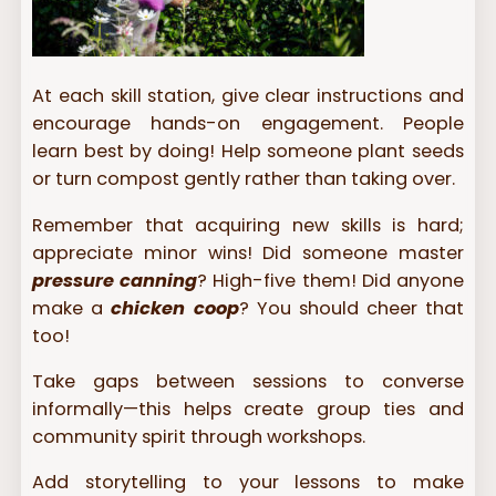
At each skill station, give clear instructions and
encourage hands-on engagement. People
learn best by doing! Help someone plant seeds
or turn compost gently rather than taking over.
Remember that acquiring new skills is hard;
appreciate minor wins! Did someone master
pressure canning
? High-five them! Did anyone
make a
chicken coop
? You should cheer that
too!
Take gaps between sessions to converse
informally—this helps create group ties and
community spirit through workshops.
Add storytelling to your lessons to make