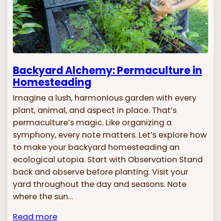
Backyard Alchemy: Permaculture in
Homesteading
Imagine a lush, harmonious garden with every
plant, animal, and aspect in place. That’s
permaculture’s magic. Like organizing a
symphony, every note matters. Let’s explore how
to make your backyard homesteading an
ecological utopia. Start with Observation Stand
back and observe before planting. Visit your
yard throughout the day and seasons. Note
where the sun…
Read more