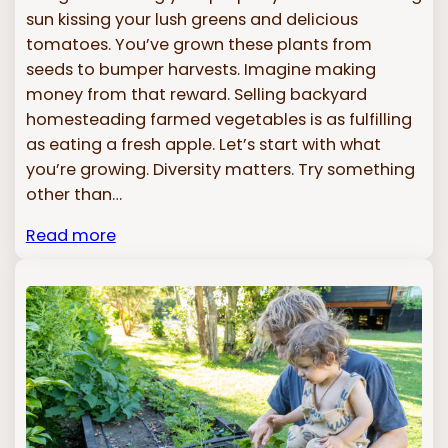
sun kissing your lush greens and delicious
tomatoes. You’ve grown these plants from
seeds to bumper harvests. Imagine making
money from that reward. Selling backyard
homesteading farmed vegetables is as fulfilling
as eating a fresh apple. Let’s start with what
you’re growing. Diversity matters. Try something
other than…
Read more