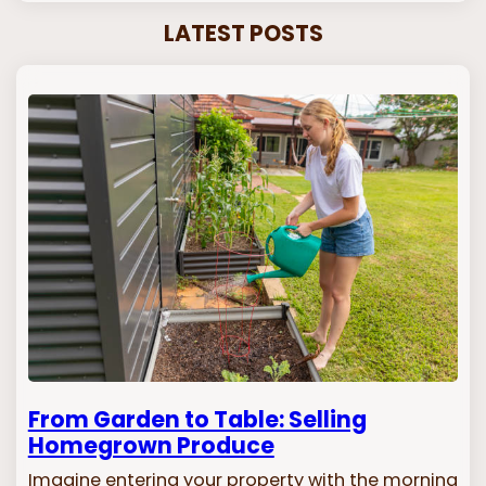
LATEST POSTS
From Garden to Table: Selling
Homegrown Produce
Imagine entering your property with the morning