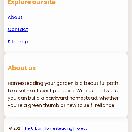
Explore our site
About
Contact
Sitemap
About us
Homesteading your garden is a beautiful path
to a self-sufficient paradise. With our network,
you can build a backyard homestead, whether
you’re a green thumb or new to self-reliance.
© 2024
The Urban Homesteading Project