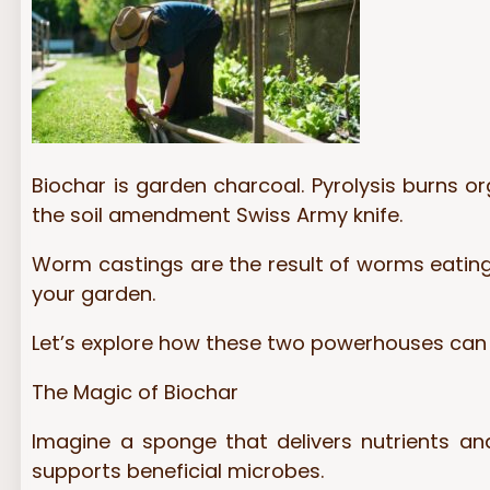
Biochar is garden charcoal. Pyrolysis burns or
the soil amendment Swiss Army knife.
Worm castings are the result of worms eating 
your garden.
Let’s explore how these two powerhouses ca
The Magic of Biochar
Imagine a sponge that delivers nutrients an
supports beneficial microbes.