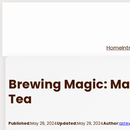
Skip
to
content
Home
Int
Brewing Magic: M
Tea
Published:
May 28, 2024
Updated:
May 29, 2024
Author:
aste