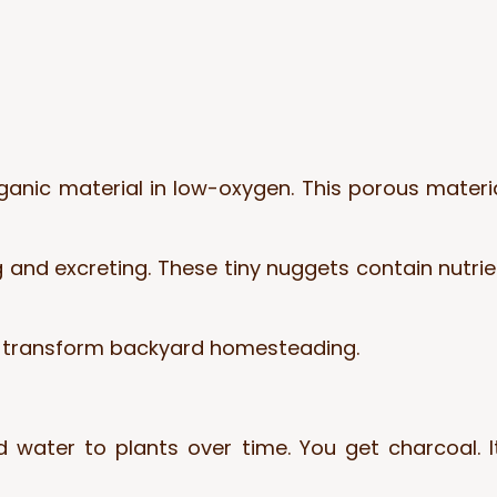
ganic material in low-oxygen. This porous materia
and excreting. These tiny nuggets contain nutrient
n transform backyard homesteading.
d water to plants over time. You get charcoal. 