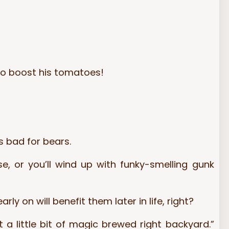
 to boost his tomatoes!
s bad for bears.
 or you’ll wind up with funky-smelling gunk
y on will benefit them later in life, right?
 a little bit of magic brewed right backyard.”