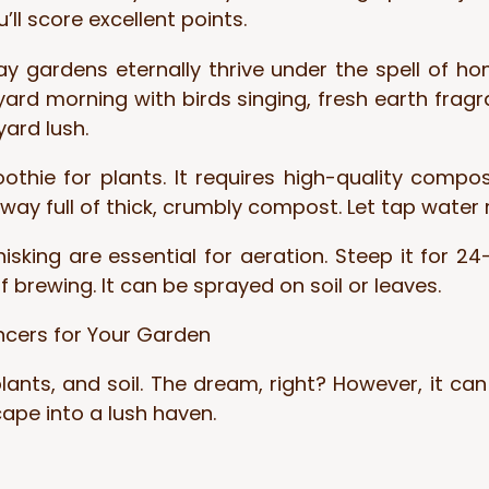
u’ll score excellent points.
ay gardens eternally thrive under the spell of 
yard morning with birds singing, fresh earth frag
ard lush.
thie for plants. It requires high-quality compos
way full of thick, crumbly compost. Let tap water 
king are essential for aeration. Steep it for 24–
f brewing. It can be sprayed on soil or leaves.
ncers for Your Garden
ants, and soil. The dream, right? However, it can f
pe into a lush haven.