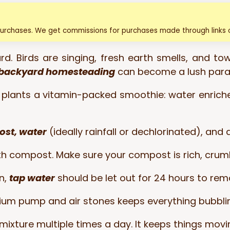
purchases. We get commissions for purchases made through links o
d. Birds are singing, fresh earth smells, and tow
backyard homesteading
can become a lush para
our plants a vitamin-packed smoothie: water enric
ost, water
(ideally rainfall or dechlorinated), and
ith compost. Make sure your compost is rich, crumb
en,
tap water
should be let out for 24 hours to rem
um pump and air stones keeps everything bubblin
mixture multiple times a day. It keeps things mov