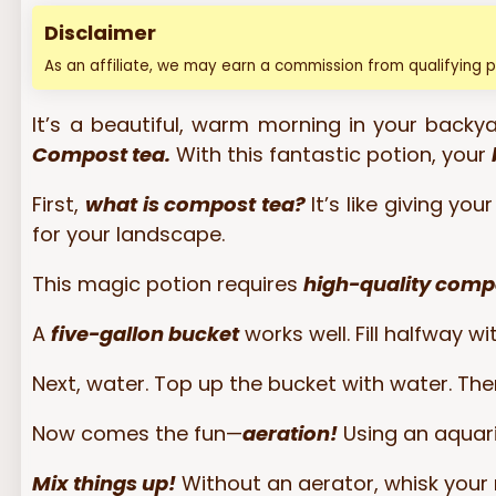
Disclaimer
As an affiliate, we may earn a commission from qualifying 
It’s a beautiful, warm morning in your backyar
Compost tea.
With this fantastic potion, your
First,
what is compost tea?
It’s like giving y
for your landscape.
This magic potion requires
high-quality comp
A
five-gallon bucket
works well. Fill halfway w
Next, water. Top up the bucket with water. Th
Now comes the fun—
aeration!
Using an aquari
Mix things up!
Without an aerator, whisk your 