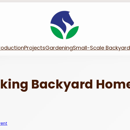
roduction
Projects
Gardening
Small-Scale Backyard
aking Backyard Hom
vent