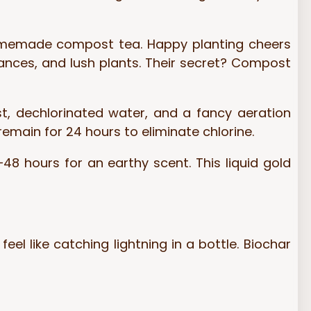
homemade compost tea. Happy planting cheers
rances, and lush plants. Their secret? Compost
t, dechlorinated water, and a fancy aeration
remain for 24 hours to eliminate chlorine.
48 hours for an earthy scent. This liquid gold
eel like catching lightning in a bottle. Biochar