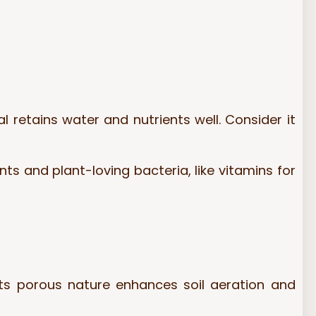
l retains water and nutrients well. Consider it
s and plant-loving bacteria, like vitamins for
Its porous nature enhances soil aeration and