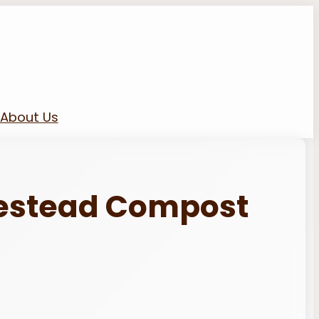
About Us
estead Compost