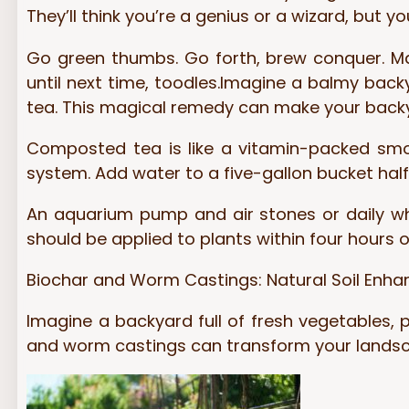
They’ll think you’re a genius or a wizard, but yo
Go green thumbs. Go forth, brew conquer. M
until next time, toodles.Imagine a balmy back
tea. This magical remedy can make your backy
Composted tea is like a vitamin-packed smoo
system. Add water to a five-gallon bucket half
An aquarium pump and air stones or daily whis
should be applied to plants within four hours o
Biochar and Worm Castings: Natural Soil Enha
Imagine a backyard full of fresh vegetables, pl
and worm castings can transform your landsca