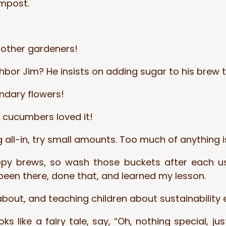
ompost.
 other gardeners!
ighbor Jim? He insists on adding sugar to his brew
endary flowers!
y cucumbers loved it!
g all-in, try small amounts. Too much of anything i
brews, so wash those buckets after each use,
been there, done that, and learned my lesson.
ut, and teaching children about sustainability earl
like a fairy tale, say, “Oh, nothing special, just