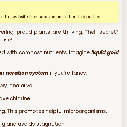
n this website from Amazon and other third parties.
ering, proud plants are thriving. Their secret?
dise!
hed with compost nutrients. Imagine
liquid gold
 an
aeration system
if you’re fancy.
ly, and alive.
ove chlorine.
g. This promotes helpful microorganisms.
ing and avoids stagnation.