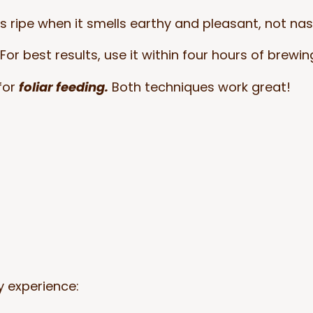
’s ripe when it smells earthy and pleasant, not nas
For best results, use it within four hours of brewin
for
foliar feeding.
Both techniques work great!
 experience: