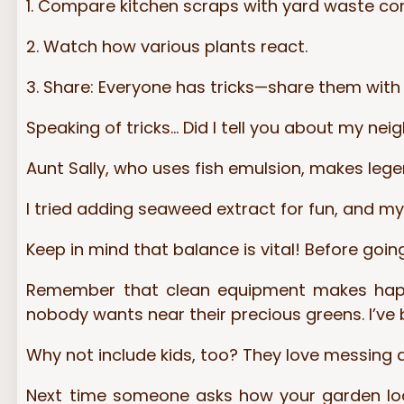
1. Compare kitchen scraps with yard waste c
2. Watch how various plants react.
3. Share: Everyone has tricks—share them with
Speaking of tricks… Did I tell you about my ne
Aunt Sally, who uses fish emulsion, makes leg
I tried adding seaweed extract for fun, and m
Keep in mind that balance is vital! Before goin
Remember that clean equipment makes happy 
nobody wants near their precious greens. I’ve 
Why not include kids, too? They love messing abo
Next time someone asks how your garden looks 