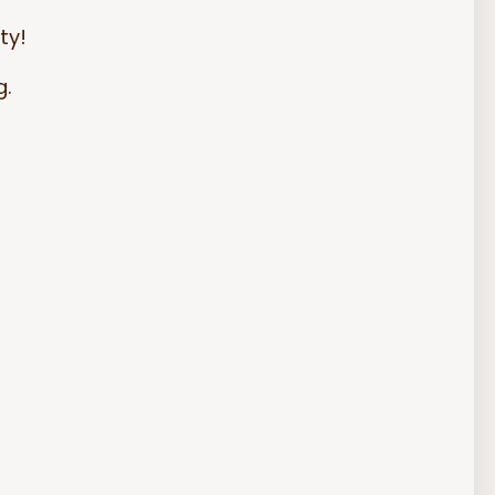
ty!
g.