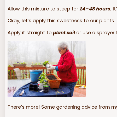
Allow this mixture to steep for
24–48 hours.
It
Okay, let’s apply this sweetness to our plants! 
Apply it straight to
plant soil
or use a sprayer 
There’s more! Some gardening advice from my